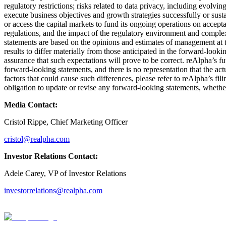
regulatory restrictions; risks related to data privacy, including evolvi
execute business objectives and growth strategies successfully or susta
or access the capital markets to fund its ongoing operations on accept
regulations, and the impact of the regulatory environment and complex
statements are based on the opinions and estimates of management at the
results to differ materially from those anticipated in the forward-look
assurance that such expectations will prove to be correct. reAlpha’s f
forward-looking statements, and there is no representation that the act
factors that could cause such differences, please refer to reAlpha’s 
obligation to update or revise any forward-looking statements, whether
Media Contact:
Cristol Rippe, Chief Marketing Officer
cristol@realpha.com
Investor Relations Contact:
Adele Carey, VP of Investor Relations
investorrelations@realpha.com