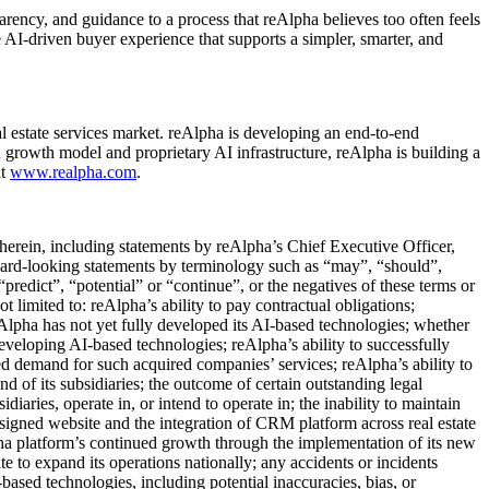
ency, and guidance to a process that reAlpha believes too often feels
 AI-driven buyer experience that supports a simpler, smarter, and
l estate services market. reAlpha is developing an end-to-end
en growth model and proprietary AI infrastructure, reAlpha is building a
it
www.realpha.com
.
 herein, including statements by reAlpha’s Chief Executive Officer,
ward-looking statements by terminology such as “may”, “should”,
“predict”, “potential” or “continue”, or the negatives of these terms or
t limited to: reAlpha’s ability to pay contractual obligations;
eAlpha has not yet fully developed its AI-based technologies; whether
eveloping AI-based technologies; reAlpha’s ability to successfully
ted demand for such acquired companies’ services; reAlpha’s ability to
nd of its subsidiaries; the outcome of certain outstanding legal
diaries, operate in, or intend to operate in; the inability to maintain
signed website and the integration of CRM platform across real estate
pha platform’s continued growth through the implementation of its new
te to expand its operations nationally; any accidents or incidents
-based technologies, including potential inaccuracies, bias, or