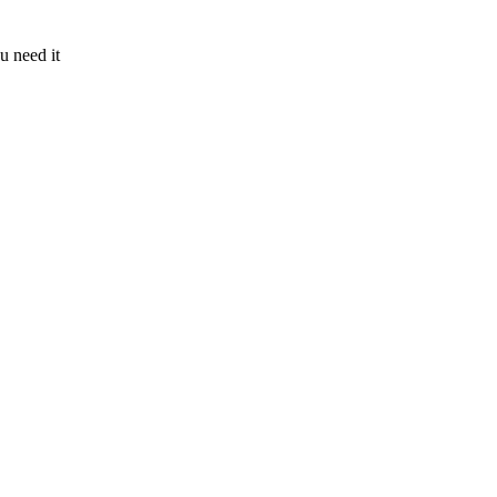
u need it