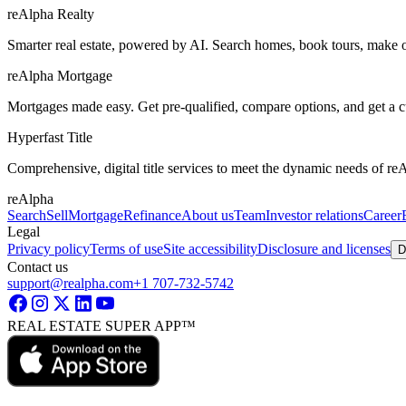
reAlpha Realty
Smarter real estate, powered by AI. Search homes, book tours, make of
reAlpha Mortgage
Mortgages made easy. Get pre-qualified, compare options, and get a 
Hyperfast Title
Comprehensive, digital title services to meet the dynamic needs of r
reAlpha
Search
Sell
Mortgage
Refinance
About us
Team
Investor relations
Career
Legal
Privacy policy
Terms of use
Site accessibility
Disclosure and licenses
D
Contact us
support@realpha.com
+1 707-732-5742
REAL ESTATE SUPER APP™