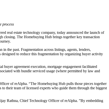
e process
ed real estate technology company, today announced the launch of
ugh closing. The Homebuying Hub brings together key transaction
journey.
 in the past. Fragmentation across listings, agents, lenders,
designed to reduce this fragmentation by organizing buyer activity
tal buyer agreement execution, mortgage engagement facilitated
associated with bundle serviced usage (where permitted by law and
 Officer of reAlpha. “The Homebuying Hub pulls those pieces together
 to their team of licensed experts who guide them through the biggest
d Vijay Rathna, Chief Technology Officer of reAlpha. ”By embedding