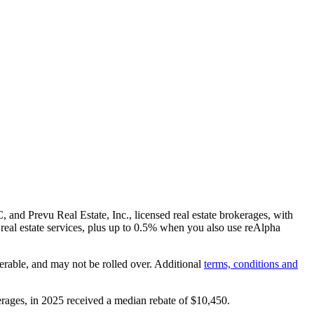
and Prevu Real Estate, Inc., licensed real estate brokerages, with
real estate services, plus up to
0.5%
when you also use reAlpha
erable, and may not be rolled over. Additional
terms, conditions and
rages, in 2025 received a median rebate of
$10,450
.