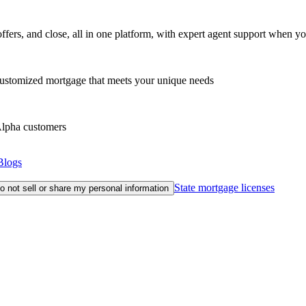
fers, and close, all in one platform, with expert agent support when yo
customized mortgage that meets your unique needs
eAlpha customers
Blogs
State mortgage licenses
o not sell or share my personal information