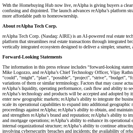
With the Homebuying Hub now live, reAlpha is giving buyers a clearer
confusing and disjointed. The launch advances reAlpha’s platform strat
more affordable path to homeownership.
About reAlpha Tech Corp.
reAlpha Tech Corp. (Nasdaq: AIRE) is an AI-powered real estate techno
platform that streamlines real estate transactions through integrated b
vertically integrated ecosystem designed to deliver a simpler, smarte
Forward-Looking Statements
The information in this press release includes “forward-looking statem
Mike Logozzo, and reAlpha’s Chief Technology Officer, Vijay Rathna,
“could”, “might”, “plan”, “possible”, “project”, “strive”, “budget”, “fo
variations of them or similar terminology. Factors that may cause actual
reAlpha’s liquidity, operating performance, cash flow and ability to s
reAlpha’s technology and products will be accepted and adopted by its
enter new geographic markets; reAlpha’s ability to integrate the busin
scale its operational capabilities to expand into additional geographic
proceedings against reAlpha; reAlpha’s ability to obtain, and maintain, t
and strengthen reAlpha’s brand and reputation; reAlpha’s ability to i
and mortgage operations; reAlpha’s ability to enhance its operational
internal organizational structure; reAlpha’s ability to continue attract
involving cybersecurity breaches and incidents; the availability of reba