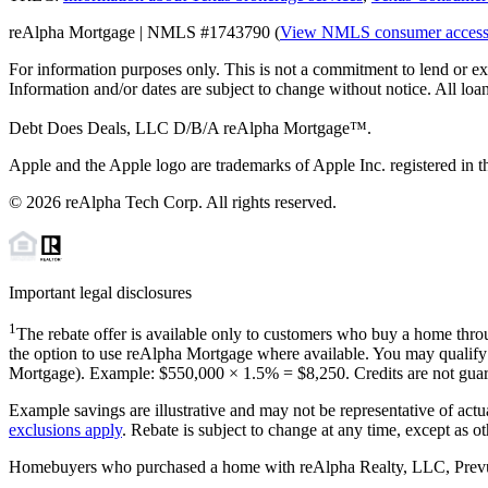
reAlpha Mortgage | NMLS #1743790 (
View NMLS consumer acces
For information purposes only. This is not a commitment to lend or ex
Information and/or dates are subject to change without notice. All loan
Debt Does Deals, LLC D/B/A reAlpha Mortgage™.
Apple and the Apple logo are trademarks of Apple Inc. registered in th
©
2026
reAlpha Tech Corp. All rights reserved.
Important legal disclosures
1
The rebate offer is available only to customers who buy a home throu
the option to use reAlpha Mortgage where available. You may qualify f
Mortgage). Example: $550,000 ×
1.5%
=
$8,250
. Credits are not gua
Example savings are illustrative and may not be representative of actu
exclusions apply
. Rebate is subject to change at any time, except as o
Homebuyers who purchased a home with reAlpha Realty, LLC, Prevu Rea