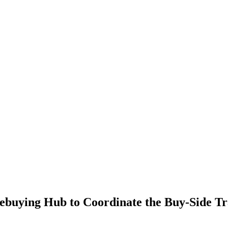
ying Hub to Coordinate the Buy-Side Tr