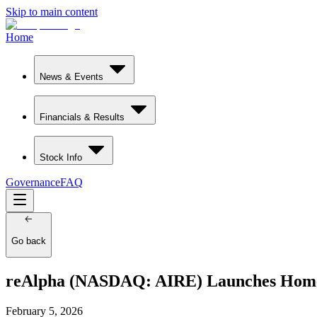
Skip to main content
Home
News & Events
Financials & Results
Stock Info
Governance
FAQ
Go back
reAlpha (NASDAQ: AIRE) Launches Homebu
February 5, 2026