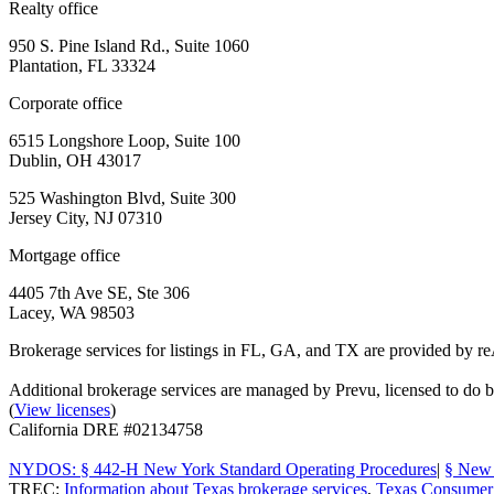
Realty office
950 S. Pine Island Rd., Suite 1060
Plantation, FL 33324
Corporate office
6515 Longshore Loop, Suite 100
Dublin, OH 43017
525 Washington Blvd, Suite 300
Jersey City, NJ 07310
Mortgage office
4405 7th Ave SE, Ste 306
Lacey, WA 98503
Brokerage services for listings in FL, GA, and TX are provided by r
Additional brokerage services are managed by Prevu, licensed to d
(
View licenses
)
California DRE #02134758
NYDOS: § 442-H New York Standard Operating Procedures
|
§ New 
TREC:
Information about Texas brokerage services
,
Texas Consumer 