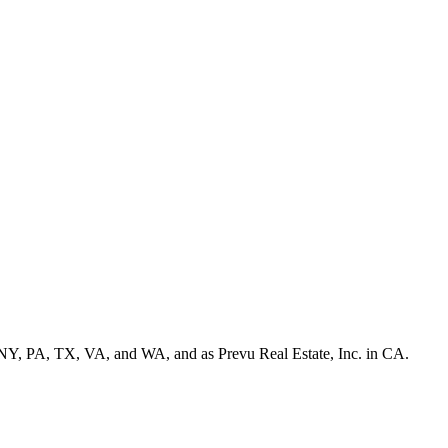
NY, PA, TX, VA, and WA, and as Prevu Real Estate, Inc. in CA.