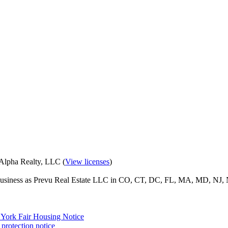
eAlpha Realty, LLC (
View licenses
)
o business as Prevu Real Estate LLC in CO, CT, DC, FL, MA, MD, NJ, 
York Fair Housing Notice
protection notice