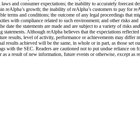
ng laws and consumer expectations; the inability to accurately forecast d
in reAlpha’s growth; the inability of reAlpha’s customers to pay for reAl
able terms and conditions; the outcome of any legal proceedings that mig
ities with compliance related to such environment; and other risks and 
 date the statements are made and are subject to a variety of risks and 
ing statements. Although reAlpha believes that the expectations reflecte
uture results, level of activity, performance or achievements may differ 
ual results achieved will be the same, in whole or in part, as those set 
filings with the SEC. Readers are cautioned not to put undue reliance o
 as a result of new information, future events or otherwise, except as r