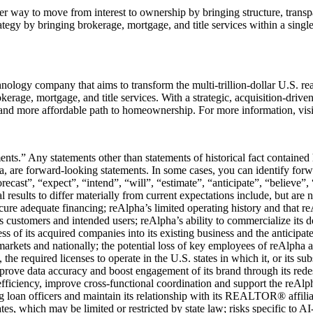
 way to move from interest to ownership by bringing structure, transpar
egy by bringing brokerage, mortgage, and title services within a single
logy company that aims to transform the multi-trillion-dollar U.S. rea
rokerage, mortgage, and title services. With a strategic, acquisition-driv
r, and more affordable path to homeownership. For more information, vis
ents.” Any statements other than statements of historical fact contained
 are forward-looking statements. In some cases, you can identify for
recast”, “expect”, “intend”, “will”, “estimate”, “anticipate”, “believe”, 
 results to differ materially from current expectations include, but are no
ecure adequate financing; reAlpha’s limited operating history and that r
 customers and intended users; reAlpha’s ability to commercialize its d
ess of its acquired companies into its existing business and the anticipa
 markets and nationally; the potential loss of key employees of reAlpha a
he required licenses to operate in the U.S. states in which it, or its subsi
mprove data accuracy and boost engagement of its brand through its rede
 efficiency, improve cross-functional coordination and support the reAl
ing loan officers and maintain its relationship with its REALTOR® affilia
tes, which may be limited or restricted by state law; risks specific to AI