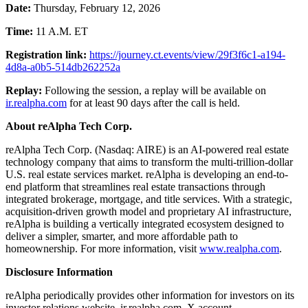
Date:
Thursday, February 12, 2026
Time:
11 A.M. ET
Registration link:
https://journey.ct.events/view/29f3f6c1-a194-
4d8a-a0b5-514db262252a
Replay:
Following the session, a replay will be available on
ir.realpha.com
for at least 90 days after the call is held.
About reAlpha Tech Corp.
reAlpha Tech Corp. (Nasdaq: AIRE) is an AI-powered real estate
technology company that aims to transform the multi-trillion-dollar
U.S. real estate services market. reAlpha is developing an end-to-
end platform that streamlines real estate transactions through
integrated brokerage, mortgage, and title services. With a strategic,
acquisition-driven growth model and proprietary AI infrastructure,
reAlpha is building a vertically integrated ecosystem designed to
deliver a simpler, smarter, and more affordable path to
homeownership. For more information, visit
www.realpha.com
.
Disclosure Information
reAlpha periodically provides other information for investors on its
investor relations website, ir.realpha.com, X account