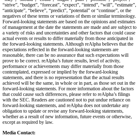
“strive”, “budget”, “forecast”, “expect”, “intend”, “will”, “estimate”,
“anticipate”, “believe”, “predict”, “potential” or “continue”, or the
negatives of these terms or variations of them or similar terminology.
Forward-looking statements are based on the opinions and estimates
of management at the date the statements are made and are subject to
a variety of risks and uncertainties and other factors that could cause
actual events or results to differ materially from those anticipated in
the forward-looking statements. Although reAlpha believes that the
expectations reflected in the forward-looking statements are
reasonable, there can be no assurance that such expectations will
prove to be correct. reAlpha’s future results, level of activity,
performance or achievements may differ materially from those
contemplated, expressed or implied by the forward-looking
statements, and there is no representation that the actual results
achieved will be the same, in whole or in part, as those set out in the
forward-looking statements. For more information about the factors
that could cause such differences, please refer to reAlpha’s filings
with the SEC. Readers are cautioned not to put undue reliance on
forward-looking statements, and reAlpha does not undertake any
obligation to update or revise any forward-looking statements,
whether as a result of new information, future events or otherwise,
except as required by law.
Media Contact: