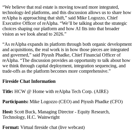
“We believe that real estate is moving toward more integrated,
technology-led platforms, and this discussion allows us to share how
reAlpha is approaching that shift,” said Mike Logozzo, Chief
Executive Officer of reAlpha. “We’ll be talking about the strategic
choices shaping our platform and how AI fits into that broader
vision as we look ahead to 2026.”
“As reAlpha expands its platform through both organic development
and acquisitions, the real work is in how those pieces are integrated
and governed,” said Piyush Phadke, Chief Financial Officer of
reAlpha. “The discussion provides an opportunity to talk about how
we think through capital deployment, integration sequencing, and
trade-offs as the platform becomes more comprehensive.”
Fireside Chat Information
Title:
HCW @ Home with reAlpha Tech Corp. (AIRE)
Participants:
Mike Logozzo (CEO) and Piyush Phadke (CFO)
Host:
Scott Buck, Managing Director - Equity Research,
Technology, H.C. Wainwright
Format:
Virtual fireside chat (live webcast)