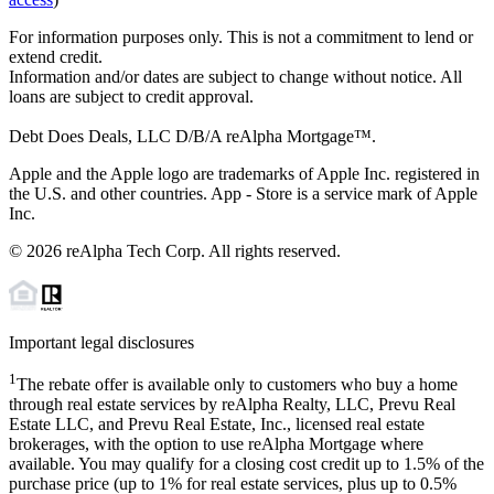
For information purposes only. This is not a commitment to lend or
extend credit.
Information and/or dates are subject to change without notice. All
loans are subject to credit approval.
Debt Does Deals, LLC D/B/A reAlpha Mortgage™.
Apple and the Apple logo are trademarks of Apple Inc. registered in
the U.S. and other countries. App - Store is a service mark of Apple
Inc.
©
2026
reAlpha Tech Corp. All rights reserved.
Important legal disclosures
1
The rebate offer is available only to customers who buy a home
through real estate services by reAlpha Realty, LLC, Prevu Real
Estate LLC, and Prevu Real Estate, Inc., licensed real estate
brokerages, with the option to use reAlpha Mortgage where
available. You may qualify for a closing cost credit up to
1.5%
of the
purchase price (up to
1%
for real estate services, plus up to
0.5%