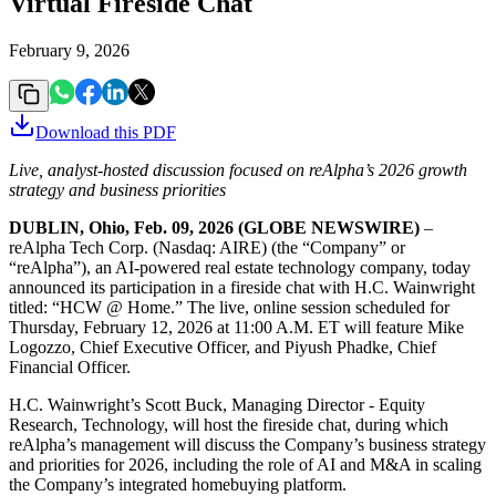
Virtual Fireside Chat
February 9, 2026
Download this
PDF
Live, analyst-hosted discussion focused on reAlpha’s 2026 growth
strategy and business priorities
DUBLIN, Ohio, Feb. 09, 2026 (GLOBE NEWSWIRE)
–
reAlpha Tech Corp. (Nasdaq: AIRE) (the “Company” or
“reAlpha”), an AI-powered real estate technology company, today
announced its participation in a fireside chat with H.C. Wainwright
titled: “HCW @ Home.” The live, online session scheduled for
Thursday, February 12, 2026 at 11:00 A.M. ET will feature Mike
Logozzo, Chief Executive Officer, and Piyush Phadke, Chief
Financial Officer.
H.C. Wainwright’s Scott Buck, Managing Director - Equity
Research, Technology, will host the fireside chat, during which
reAlpha’s management will discuss the Company’s business strategy
and priorities for 2026, including the role of AI and M&A in scaling
the Company’s integrated homebuying platform.