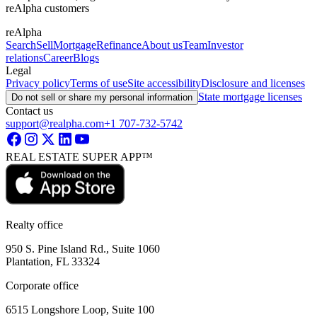
reAlpha customers
reAlpha
Search
Sell
Mortgage
Refinance
About us
Team
Investor
relations
Career
Blogs
Legal
Privacy policy
Terms of use
Site accessibility
Disclosure and licenses
State mortgage licenses
Do not sell or share my personal information
Contact us
support@realpha.com
+1 707-732-5742
REAL ESTATE SUPER APP™
Realty office
950 S. Pine Island Rd., Suite 1060
Plantation, FL 33324
Corporate office
6515 Longshore Loop, Suite 100