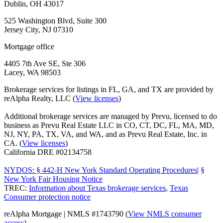
Dublin, OH 43017
525 Washington Blvd, Suite 300
Jersey City, NJ 07310
Mortgage office
4405 7th Ave SE, Ste 306
Lacey, WA 98503
Brokerage services for listings in FL, GA, and TX are provided by
reAlpha Realty, LLC (
View licenses
)
Additional brokerage services are managed by Prevu, licensed to do
business as Prevu Real Estate LLC in CO, CT, DC, FL, MA, MD,
NJ, NY, PA, TX, VA, and WA, and as Prevu Real Estate, Inc. in
CA. (
View licenses
)
California DRE #02134758
NYDOS: § 442-H New York Standard Operating Procedures
|
§
New York Fair Housing Notice
TREC:
Information about Texas brokerage services
,
Texas
Consumer protection notice
reAlpha Mortgage | NMLS #1743790 (
View NMLS consumer
access
)