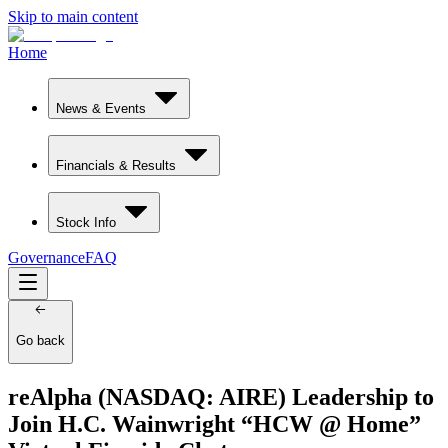
Skip to main content
Home
News & Events
Financials & Results
Stock Info
Governance
FAQ
Go back
reAlpha (NASDAQ: AIRE) Leadership to
Join H.C. Wainwright “HCW @ Home”