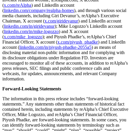
(
x.com/reAlpha
) and LinkedIn account
(
linkedin.com/company/realpha-homes
), and through various social
media channels, including Giri Devanur’s, reAlpha’s Executive
Chairman, X account (
x.com/giridevanur
) and LinkedIn account
(
linkedin.com/in/giridevanur
); Mike Logozzo’s LinkedIn account
(
linkedin.com/in/mike-logozzo
) and X account
(
x.com/mike_logozzo
); and Piyush Phadke’s, reAlpha’s Chief
Financial Officer, X account (
x.com/piyush_phadke
) and LinkedIn
account (
linkedin.com/in/piyush-phadke-2055a5
) as means of
disclosing material non-public information and for complying with
its disclosure obligations under Regulation FD. Investors are
encouraged to monitor all of these accounts, in addition to reAlpha’s
press releases, SEC filings and public conference calls and
webcasts, for updates, announcements, and relevant Company
information.
Forward-Looking Statements
The information in this press release includes “forward-looking
statements.” Any statements other than statements of historical fact
contained herein, including statements by reAlpha’s Chief Executive
Officer, Mike Logozzo, and reAlpha’s Chief Financial Officer,
Piyush Phadke, are forward-looking statements. In some cases, you
can identify forward-looking statements by terminology such as
“may”, “should”, “could”, “might”, “plan”, “possible”, “project”,