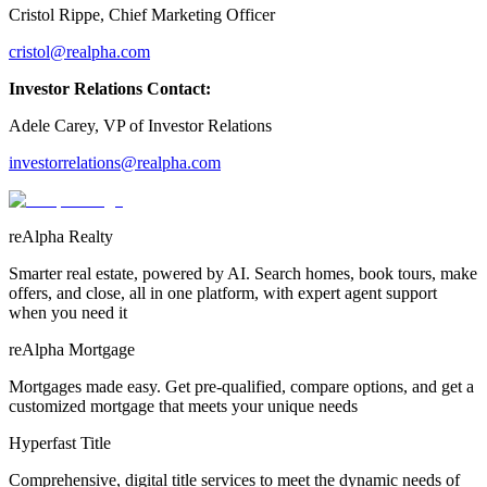
Cristol Rippe, Chief Marketing Officer
cristol@realpha.com
Investor Relations Contact:
Adele Carey, VP of Investor Relations
investorrelations@realpha.com
reAlpha Realty
Smarter real estate, powered by AI. Search homes, book tours, make
offers, and close, all in one platform, with expert agent support
when you need it
reAlpha Mortgage
Mortgages made easy. Get pre-qualified, compare options, and get a
customized mortgage that meets your unique needs
Hyperfast Title
Comprehensive, digital title services to meet the dynamic needs of