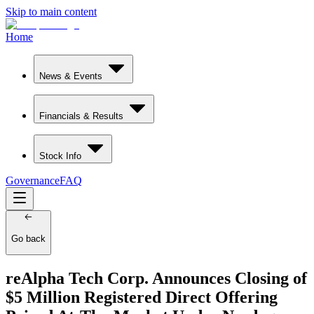
Skip to main content
Home
News & Events
Financials & Results
Stock Info
Governance
FAQ
Go back
reAlpha Tech Corp. Announces Closing of
$5 Million Registered Direct Offering