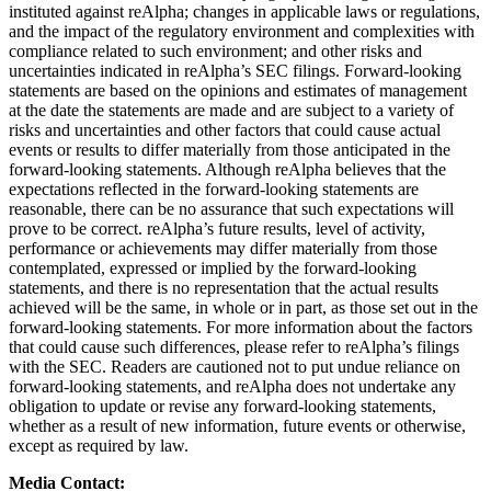
instituted against reAlpha; changes in applicable laws or regulations,
and the impact of the regulatory environment and complexities with
compliance related to such environment; and other risks and
uncertainties indicated in reAlpha’s SEC filings. Forward-looking
statements are based on the opinions and estimates of management
at the date the statements are made and are subject to a variety of
risks and uncertainties and other factors that could cause actual
events or results to differ materially from those anticipated in the
forward-looking statements. Although reAlpha believes that the
expectations reflected in the forward-looking statements are
reasonable, there can be no assurance that such expectations will
prove to be correct. reAlpha’s future results, level of activity,
performance or achievements may differ materially from those
contemplated, expressed or implied by the forward-looking
statements, and there is no representation that the actual results
achieved will be the same, in whole or in part, as those set out in the
forward-looking statements. For more information about the factors
that could cause such differences, please refer to reAlpha’s filings
with the SEC. Readers are cautioned not to put undue reliance on
forward-looking statements, and reAlpha does not undertake any
obligation to update or revise any forward-looking statements,
whether as a result of new information, future events or otherwise,
except as required by law.
Media Contact: