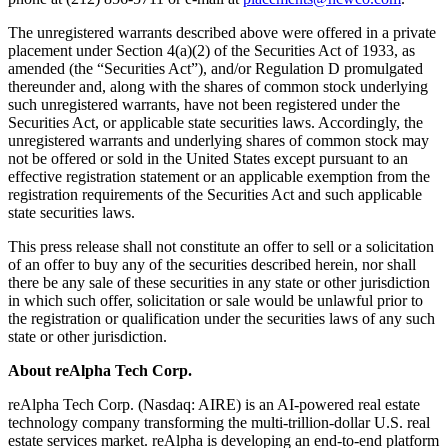
The unregistered warrants described above were offered in a private
placement under Section 4(a)(2) of the Securities Act of 1933, as
amended (the “Securities Act”), and/or Regulation D promulgated
thereunder and, along with the shares of common stock underlying
such unregistered warrants, have not been registered under the
Securities Act, or applicable state securities laws. Accordingly, the
unregistered warrants and underlying shares of common stock may
not be offered or sold in the United States except pursuant to an
effective registration statement or an applicable exemption from the
registration requirements of the Securities Act and such applicable
state securities laws.
This press release shall not constitute an offer to sell or a solicitation
of an offer to buy any of the securities described herein, nor shall
there be any sale of these securities in any state or other jurisdiction
in which such offer, solicitation or sale would be unlawful prior to
the registration or qualification under the securities laws of any such
state or other jurisdiction.
About reAlpha Tech Corp.
reAlpha Tech Corp. (Nasdaq: AIRE) is an AI-powered real estate
technology company transforming the multi-trillion-dollar U.S. real
estate services market. reAlpha is developing an end-to-end platform