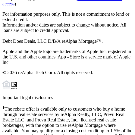
access
)
For information purposes only. This is not a commitment to lend or
extend credit.
Information and/or dates are subject to change without notice. All
loans are subject to credit approval.
Debt Does Deals, LLC D/B/A reAlpha Mortgage™.
Apple and the Apple logo are trademarks of Apple Inc. registered in
the U.S. and other countries. App - Store is a service mark of Apple
Inc.
©
2026
reAlpha Tech Corp. All rights reserved.
Important legal disclosures
1
The rebate offer is available only to customers who buy a home
through real estate services by reAlpha Realty, LLC, Prevu Real
Estate LLC, and Prevu Real Estate, Inc., licensed real estate
brokerages, with the option to use reAlpha Mortgage where
available. You may qualify for a closing cost credit up to
1.5%
of the