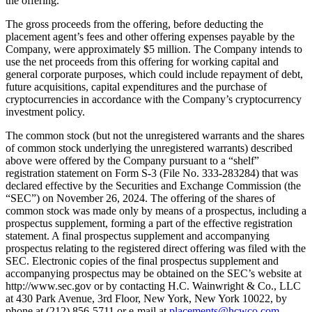
the offering.
The gross proceeds from the offering, before deducting the
placement agent’s fees and other offering expenses payable by the
Company, were approximately $5 million. The Company intends to
use the net proceeds from this offering for working capital and
general corporate purposes, which could include repayment of debt,
future acquisitions, capital expenditures and the purchase of
cryptocurrencies in accordance with the Company’s cryptocurrency
investment policy.
The common stock (but not the unregistered warrants and the shares
of common stock underlying the unregistered warrants) described
above were offered by the Company pursuant to a “shelf”
registration statement on Form S-3 (File No. 333-283284) that was
declared effective by the Securities and Exchange Commission (the
“SEC”) on November 26, 2024. The offering of the shares of
common stock was made only by means of a prospectus, including a
prospectus supplement, forming a part of the effective registration
statement. A final prospectus supplement and accompanying
prospectus relating to the registered direct offering was filed with the
SEC. Electronic copies of the final prospectus supplement and
accompanying prospectus may be obtained on the SEC’s website at
http://www.sec.gov or by contacting H.C. Wainwright & Co., LLC
at 430 Park Avenue, 3rd Floor, New York, New York 10022, by
phone at (212) 856-5711 or e-mail at
placements@hcwco.com
.