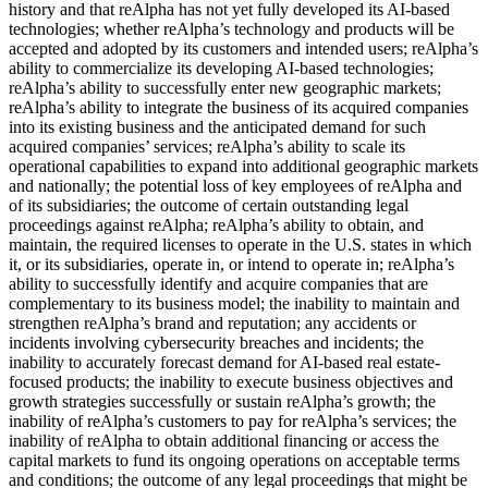
history and that reAlpha has not yet fully developed its AI-based
technologies; whether reAlpha’s technology and products will be
accepted and adopted by its customers and intended users; reAlpha’s
ability to commercialize its developing AI-based technologies;
reAlpha’s ability to successfully enter new geographic markets;
reAlpha’s ability to integrate the business of its acquired companies
into its existing business and the anticipated demand for such
acquired companies’ services; reAlpha’s ability to scale its
operational capabilities to expand into additional geographic markets
and nationally; the potential loss of key employees of reAlpha and
of its subsidiaries; the outcome of certain outstanding legal
proceedings against reAlpha; reAlpha’s ability to obtain, and
maintain, the required licenses to operate in the U.S. states in which
it, or its subsidiaries, operate in, or intend to operate in; reAlpha’s
ability to successfully identify and acquire companies that are
complementary to its business model; the inability to maintain and
strengthen reAlpha’s brand and reputation; any accidents or
incidents involving cybersecurity breaches and incidents; the
inability to accurately forecast demand for AI-based real estate-
focused products; the inability to execute business objectives and
growth strategies successfully or sustain reAlpha’s growth; the
inability of reAlpha’s customers to pay for reAlpha’s services; the
inability of reAlpha to obtain additional financing or access the
capital markets to fund its ongoing operations on acceptable terms
and conditions; the outcome of any legal proceedings that might be