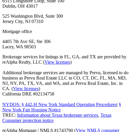
6515 Longshore Loop, Suite 100
Dublin, OH 43017
525 Washington Blvd, Suite 300
Jersey City, NJ 07310
Mortgage office
4405 7th Ave SE, Ste 306
Lacey, WA 98503
Brokerage services for listings in FL, GA, and TX are provided by
reAlpha Realty, LLC (
View licenses
)
Additional brokerage services are managed by Prevu, licensed to do
business as Prevu Real Estate LLC in CO, CT, DC, FL, MA, MD,
NJ, NY, PA, TX, VA, and WA, and as Prevu Real Estate, Inc. in
CA. (
View licenses
)
California DRE #02134758
NYDOS: § 442-H New York Standard Operating Procedures
|
§
New York Fair Housing Notice
TREC:
Information about Texas brokerage services
,
Texas
Consumer protection notice
reAlpha Mortgage | NMLS #1743790 (
View NMLS consumer