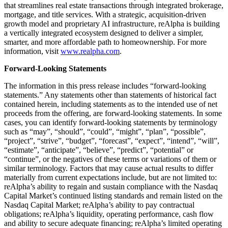
that streamlines real estate transactions through integrated brokerage,
mortgage, and title services. With a strategic, acquisition-driven
growth model and proprietary AI infrastructure, reAlpha is building
a vertically integrated ecosystem designed to deliver a simpler,
smarter, and more affordable path to homeownership. For more
information, visit
www.realpha.com
.
Forward-Looking Statements
The information in this press release includes “forward-looking
statements.” Any statements other than statements of historical fact
contained herein, including statements as to the intended use of net
proceeds from the offering, are forward-looking statements. In some
cases, you can identify forward-looking statements by terminology
such as “may”, “should”, “could”, “might”, “plan”, “possible”,
“project”, “strive”, “budget”, “forecast”, “expect”, “intend”, “will”,
“estimate”, “anticipate”, “believe”, “predict”, “potential” or
“continue”, or the negatives of these terms or variations of them or
similar terminology. Factors that may cause actual results to differ
materially from current expectations include, but are not limited to:
reAlpha’s ability to regain and sustain compliance with the Nasdaq
Capital Market’s continued listing standards and remain listed on the
Nasdaq Capital Market; reAlpha’s ability to pay contractual
obligations; reAlpha’s liquidity, operating performance, cash flow
and ability to secure adequate financing; reAlpha’s limited operating