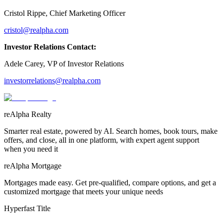
Cristol Rippe, Chief Marketing Officer
cristol@realpha.com
Investor Relations Contact:
Adele Carey, VP of Investor Relations
investorrelations@realpha.com
reAlpha Realty
Smarter real estate, powered by AI. Search homes, book tours, make
offers, and close, all in one platform, with expert agent support
when you need it
reAlpha Mortgage
Mortgages made easy. Get pre-qualified, compare options, and get a
customized mortgage that meets your unique needs
Hyperfast Title