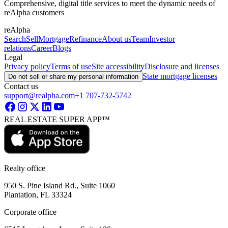
Comprehensive, digital title services to meet the dynamic needs of
reAlpha customers
reAlpha
Search
Sell
Mortgage
Refinance
About us
Team
Investor
relations
Career
Blogs
Legal
Privacy policy
Terms of use
Site accessibility
Disclosure and licenses
State mortgage licenses
Do not sell or share my personal information
Contact us
support@realpha.com
+1 707-732-5742
REAL ESTATE SUPER APP™
Realty office
950 S. Pine Island Rd., Suite 1060
Plantation, FL 33324
Corporate office