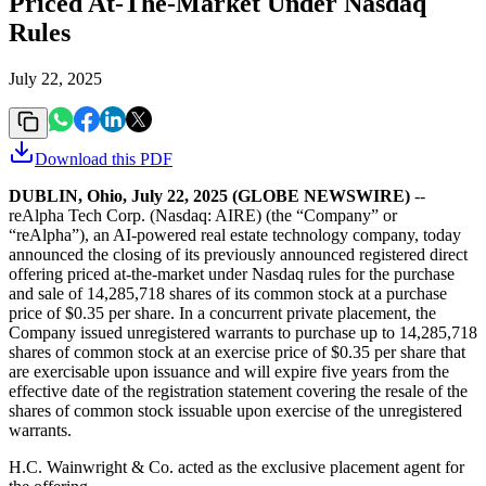
Priced At-The-Market Under Nasdaq
Rules
July 22, 2025
Download this
PDF
DUBLIN, Ohio, July 22, 2025 (GLOBE NEWSWIRE)
--
reAlpha Tech Corp. (Nasdaq: AIRE) (the “Company” or
“reAlpha”), an AI-powered real estate technology company, today
announced the closing of its previously announced registered direct
offering priced at-the-market under Nasdaq rules for the purchase
and sale of 14,285,718 shares of its common stock at a purchase
price of $0.35 per share. In a concurrent private placement, the
Company issued unregistered warrants to purchase up to 14,285,718
shares of common stock at an exercise price of $0.35 per share that
are exercisable upon issuance and will expire five years from the
effective date of the registration statement covering the resale of the
shares of common stock issuable upon exercise of the unregistered
warrants.
H.C. Wainwright & Co. acted as the exclusive placement agent for