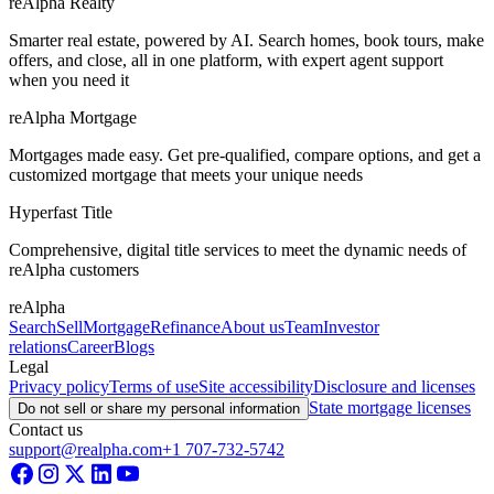
reAlpha Realty
Smarter real estate, powered by AI. Search homes, book tours, make
offers, and close, all in one platform, with expert agent support
when you need it
reAlpha Mortgage
Mortgages made easy. Get pre-qualified, compare options, and get a
customized mortgage that meets your unique needs
Hyperfast Title
Comprehensive, digital title services to meet the dynamic needs of
reAlpha customers
reAlpha
Search
Sell
Mortgage
Refinance
About us
Team
Investor
relations
Career
Blogs
Legal
Privacy policy
Terms of use
Site accessibility
Disclosure and licenses
State mortgage licenses
Do not sell or share my personal information
Contact us
support@realpha.com
+1 707-732-5742