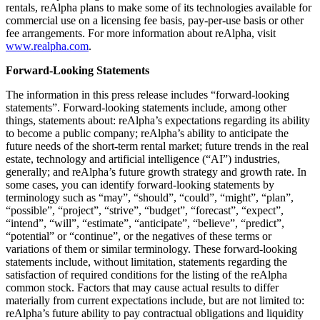
rentals, reAlpha plans to make some of its technologies available for
commercial use on a licensing fee basis, pay-per-use basis or other
fee arrangements. For more information about reAlpha, visit
www.realpha.com
.
Forward-Looking Statements
The information in this press release includes “forward-looking
statements”. Forward-looking statements include, among other
things, statements about: reAlpha’s expectations regarding its ability
to become a public company; reAlpha’s ability to anticipate the
future needs of the short-term rental market; future trends in the real
estate, technology and artificial intelligence (“AI”) industries,
generally; and reAlpha’s future growth strategy and growth rate. In
some cases, you can identify forward-looking statements by
terminology such as “may”, “should”, “could”, “might”, “plan”,
“possible”, “project”, “strive”, “budget”, “forecast”, “expect”,
“intend”, “will”, “estimate”, “anticipate”, “believe”, “predict”,
“potential” or “continue”, or the negatives of these terms or
variations of them or similar terminology. These forward-looking
statements include, without limitation, statements regarding the
satisfaction of required conditions for the listing of the reAlpha
common stock. Factors that may cause actual results to differ
materially from current expectations include, but are not limited to:
reAlpha’s future ability to pay contractual obligations and liquidity