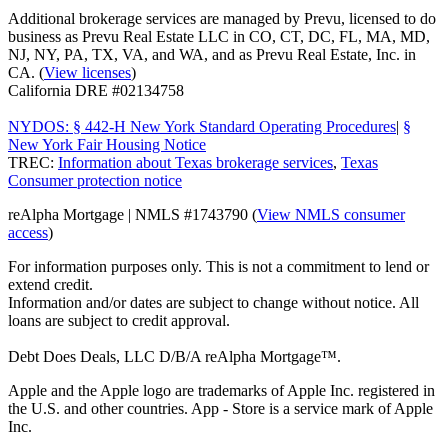
Additional brokerage services are managed by Prevu, licensed to do
business as Prevu Real Estate LLC in CO, CT, DC, FL, MA, MD,
NJ, NY, PA, TX, VA, and WA, and as Prevu Real Estate, Inc. in
CA. (
View licenses
)
California DRE #02134758
NYDOS: § 442-H New York Standard Operating Procedures
|
§
New York Fair Housing Notice
TREC:
Information about Texas brokerage services
,
Texas
Consumer protection notice
reAlpha Mortgage | NMLS #1743790 (
View NMLS consumer
access
)
For information purposes only. This is not a commitment to lend or
extend credit.
Information and/or dates are subject to change without notice. All
loans are subject to credit approval.
Debt Does Deals, LLC D/B/A reAlpha Mortgage™.
Apple and the Apple logo are trademarks of Apple Inc. registered in
the U.S. and other countries. App - Store is a service mark of Apple
Inc.