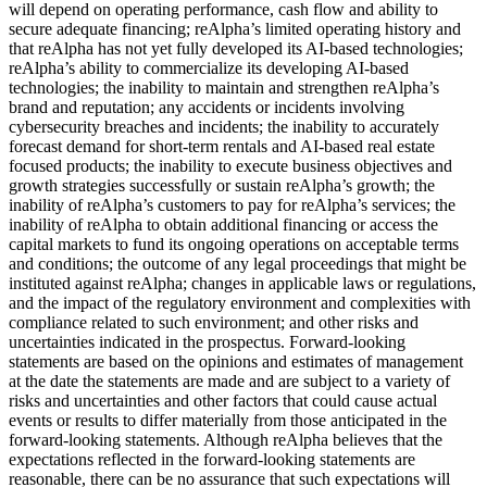
will depend on operating performance, cash flow and ability to
secure adequate financing; reAlpha’s limited operating history and
that reAlpha has not yet fully developed its AI-based technologies;
reAlpha’s ability to commercialize its developing AI-based
technologies; the inability to maintain and strengthen reAlpha’s
brand and reputation; any accidents or incidents involving
cybersecurity breaches and incidents; the inability to accurately
forecast demand for short-term rentals and AI-based real estate
focused products; the inability to execute business objectives and
growth strategies successfully or sustain reAlpha’s growth; the
inability of reAlpha’s customers to pay for reAlpha’s services; the
inability of reAlpha to obtain additional financing or access the
capital markets to fund its ongoing operations on acceptable terms
and conditions; the outcome of any legal proceedings that might be
instituted against reAlpha; changes in applicable laws or regulations,
and the impact of the regulatory environment and complexities with
compliance related to such environment; and other risks and
uncertainties indicated in the prospectus. Forward-looking
statements are based on the opinions and estimates of management
at the date the statements are made and are subject to a variety of
risks and uncertainties and other factors that could cause actual
events or results to differ materially from those anticipated in the
forward-looking statements. Although reAlpha believes that the
expectations reflected in the forward-looking statements are
reasonable, there can be no assurance that such expectations will