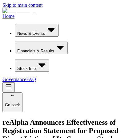
Skip to main content
Home
News & Events
Financials & Results
Stock Info
Governance
FAQ
Go back
reAlpha Announces Effectiveness of
Registration Statement for Proposed