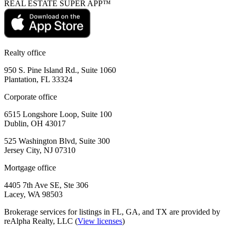
REAL ESTATE SUPER APP™
Realty office
950 S. Pine Island Rd., Suite 1060
Plantation, FL 33324
Corporate office
6515 Longshore Loop, Suite 100
Dublin, OH 43017
525 Washington Blvd, Suite 300
Jersey City, NJ 07310
Mortgage office
4405 7th Ave SE, Ste 306
Lacey, WA 98503
Brokerage services for listings in FL, GA, and TX are provided by
reAlpha Realty, LLC (
View licenses
)