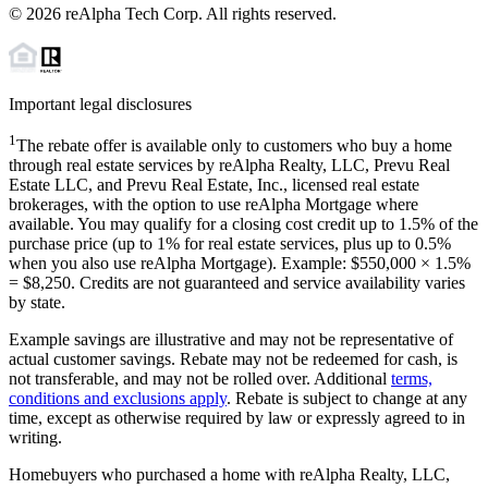
©
2026
reAlpha Tech Corp. All rights reserved.
Important legal disclosures
1
The rebate offer is available only to customers who buy a home
through real estate services by reAlpha Realty, LLC, Prevu Real
Estate LLC, and Prevu Real Estate, Inc., licensed real estate
brokerages, with the option to use reAlpha Mortgage where
available. You may qualify for a closing cost credit up to
1.5%
of the
purchase price (up to
1%
for real estate services, plus up to
0.5%
when you also use reAlpha Mortgage). Example: $550,000 ×
1.5%
=
$8,250
. Credits are not guaranteed and service availability varies
by state.
Example savings are illustrative and may not be representative of
actual customer savings. Rebate may not be redeemed for cash, is
not transferable, and may not be rolled over. Additional
terms,
conditions and exclusions apply
. Rebate is subject to change at any
time, except as otherwise required by law or expressly agreed to in
writing.
Homebuyers who purchased a home with reAlpha Realty, LLC,