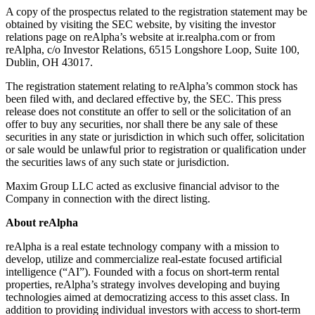
A copy of the prospectus related to the registration statement may be
obtained by visiting the SEC website, by visiting the investor
relations page on reAlpha’s website at ir.realpha.com or from
reAlpha, c/o Investor Relations, 6515 Longshore Loop, Suite 100,
Dublin, OH 43017.
The registration statement relating to reAlpha’s common stock has
been filed with, and declared effective by, the SEC. This press
release does not constitute an offer to sell or the solicitation of an
offer to buy any securities, nor shall there be any sale of these
securities in any state or jurisdiction in which such offer, solicitation
or sale would be unlawful prior to registration or qualification under
the securities laws of any such state or jurisdiction.
Maxim Group LLC acted as exclusive financial advisor to the
Company in connection with the direct listing.
About reAlpha
reAlpha is a real estate technology company with a mission to
develop, utilize and commercialize real-estate focused artificial
intelligence (“AI”). Founded with a focus on short-term rental
properties, reAlpha’s strategy involves developing and buying
technologies aimed at democratizing access to this asset class. In
addition to providing individual investors with access to short-term