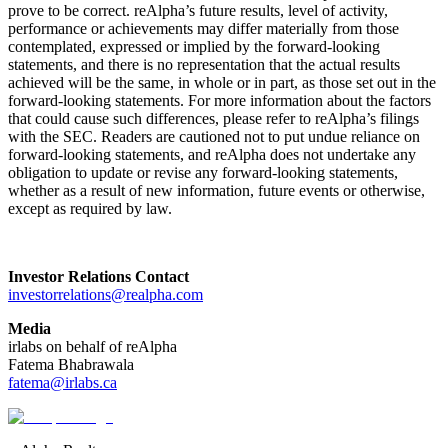
prove to be correct. reAlpha’s future results, level of activity,
performance or achievements may differ materially from those
contemplated, expressed or implied by the forward-looking
statements, and there is no representation that the actual results
achieved will be the same, in whole or in part, as those set out in the
forward-looking statements. For more information about the factors
that could cause such differences, please refer to reAlpha’s filings
with the SEC. Readers are cautioned not to put undue reliance on
forward-looking statements, and reAlpha does not undertake any
obligation to update or revise any forward-looking statements,
whether as a result of new information, future events or otherwise,
except as required by law.
Investor Relations Contact
investorrelations@realpha.com
Media
irlabs on behalf of reAlpha
Fatema Bhabrawala
fatema@irlabs.ca