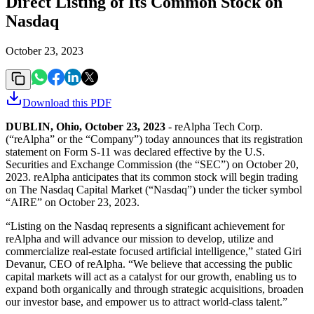
Direct Listing of Its Common Stock on
Nasdaq
October 23, 2023
Download this
PDF
DUBLIN, Ohio, October 23, 2023
- reAlpha Tech Corp.
(“reAlpha” or the “Company”) today announces that its registration
statement on Form S-11 was declared effective by the U.S.
Securities and Exchange Commission (the “SEC”) on October 20,
2023. reAlpha anticipates that its common stock will begin trading
on The Nasdaq Capital Market (“Nasdaq”) under the ticker symbol
“AIRE” on October 23, 2023.
“Listing on the Nasdaq represents a significant achievement for
reAlpha and will advance our mission to develop, utilize and
commercialize real-estate focused artificial intelligence,” stated Giri
Devanur, CEO of reAlpha. “We believe that accessing the public
capital markets will act as a catalyst for our growth, enabling us to
expand both organically and through strategic acquisitions, broaden
our investor base, and empower us to attract world-class talent.”